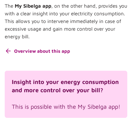
The
My Sibelga app
, on the other hand, provides you
with a clear insight into your electricity consumption.
This allows you to intervene immediately in case of
excessive usage and gain more control over your
energy bill.
Overview about this app
Insight into your energy consumption
and more control over your bill?
This is possible with the My Sibelga app!