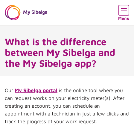
Skip content
Skip language choice
Open
Menu
What is the difference
between My Sibelga and
the My Sibelga app?
Our
My Sibelga portal
is the online tool where you
can request works on your electricity meter(s). After
creating an account, you can schedule an
appointment with a technician in just a few clicks and
track the progress of your work request.